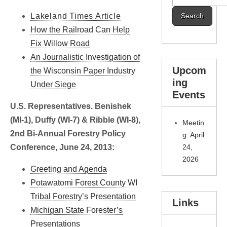
for:
Lakeland Times Article
How the Railroad Can Help
Fix Willow Road
An Journalistic Investigation of
Upcom
the Wisconsin Paper Industry
ing
Under Siege
Events
U.S. Representatives. Benishek
(MI-1), Duffy (WI-7) & Ribble (WI-8),
Meetin
2nd Bi-Annual Forestry Policy
g: April
Conference, June 24, 2013:
24,
2026
Greeting and Agenda
Potawatomi Forest County WI
Tribal Forestry’s Presentation
Links
Michigan State Forester’s
Presentations