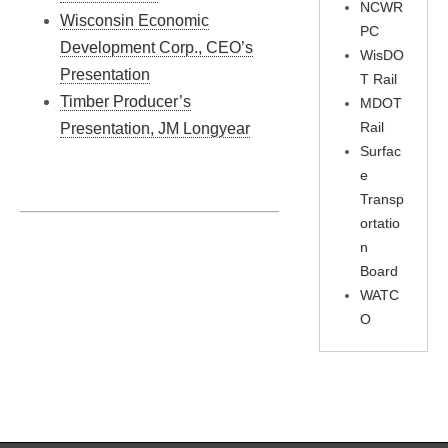
NCWR
Wisconsin Economic
PC
Development Corp., CEO’s
WisDO
Presentation
T Rail
Timber Producer’s
MDOT
Rail
Presentation, JM Longyear
Surfac
e
Transp
ortatio
n
Board
WATC
O