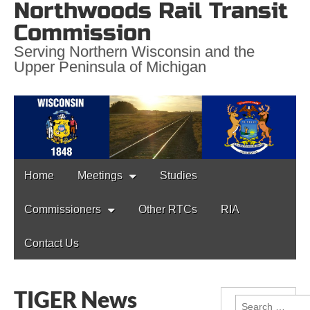
Northwoods Rail Transit
Commission
Serving Northern Wisconsin and the
Upper Peninsula of Michigan
Main
Skip
Home
Meetings
Studies
to
menu
content
Commissioners
Other RTCs
RIA
Contact Us
TIGER News
Search