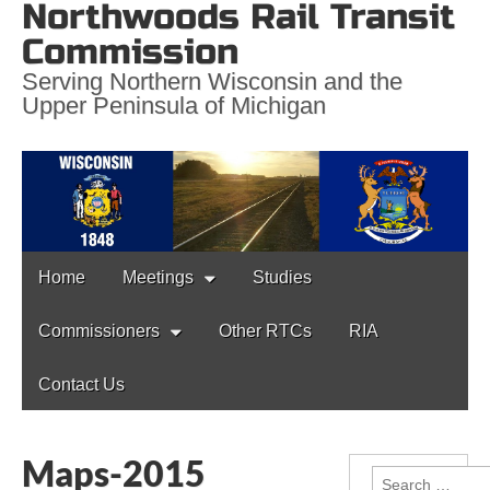
Northwoods Rail Transit
Commission
Serving Northern Wisconsin and the
Upper Peninsula of Michigan
Main
Skip
Home
Meetings
Studies
to
menu
content
Commissioners
Other RTCs
RIA
Contact Us
Maps-2015
Search