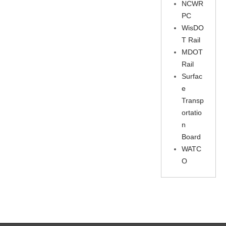
NCWR
PC
WisDO
T Rail
MDOT
Rail
Surfac
e
Transp
ortatio
n
Board
WATC
O