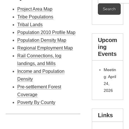
for:
Project Area Map
Tribe Populations
Tribal Lands
Population 2010 Profile Map
Upcom
Population Density Map
ing
Regional Employment Map
Events
Rail Connections, log
landings, and Mills
Meetin
Income and Population
g: April
Density
24,
Pre-settlement Forest
2026
Coverage
Poverty By County
Links