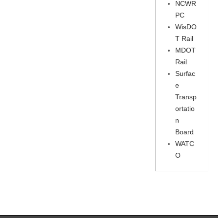
NCWR
PC
WisDO
T Rail
MDOT
Rail
Surfac
e
Transp
ortatio
n
Board
WATC
O