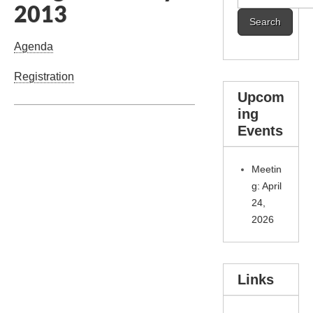
2013
for:
Agenda
Registration
Upcom
ing
Events
Meetin
g: April
24,
2026
Links