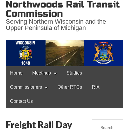
Northwoods Rail Transit
Commission
Serving Northern Wisconsin and the
Upper Peninsula of Michigan
Main
Skip
Home
Meetings
Studies
to
menu
content
Commissioners
Other RTCs
RIA
Contact Us
Freight Rail Day
Search